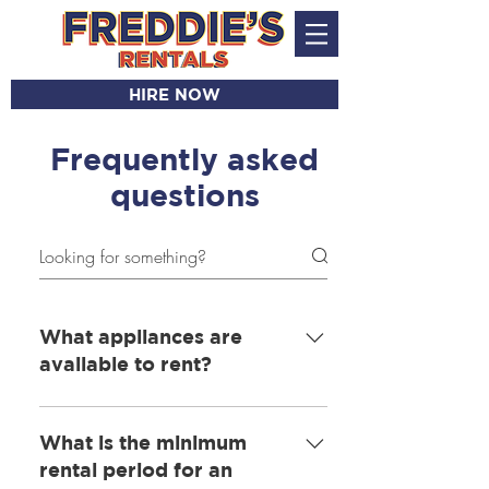
HIRE NOW
Frequently asked
questions
What appliances are
available to rent?
· Washers · Dryers ·
Washer/Dryer combis · Under-
What is the minimum
counter fridge · Under-counter
rental period for an