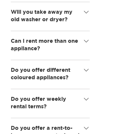
Yes, our team will install the
machine and give you a
Will you take away my
demonstration of how it works if
old washer or dryer?
needed.
In most cases we will take away
your old machine for a £5 fee.
Can I rent more than one
appliance?
Yes, that is no problem at all.
Do you offer different
coloured appliances?
We do offer a variety of colours
and usually have them in stock.
Do you offer weekly
rental terms?
We offer only monthly terms.
Do you offer a rent-to-